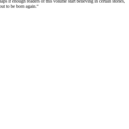
aps if enough readers of this volume start believing in certain stories,
out to be born again.“