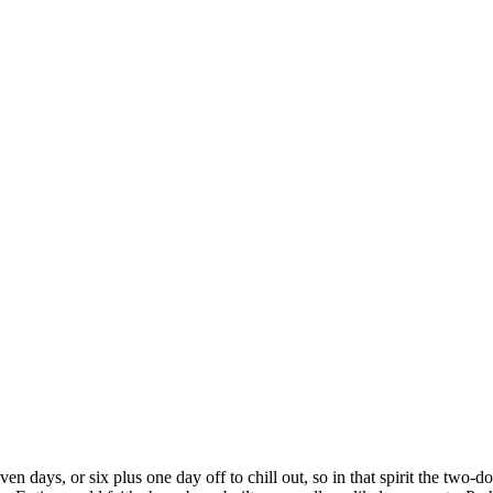
en days, or six plus one day off to chill out, so in that spirit the tw