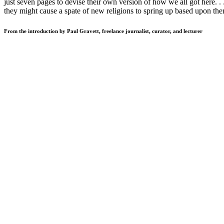
just seven pages to devise their own version of how we all got here. . .
they might cause a spate of new religions to spring up based upon them
From the introduction by Paul Gravett, freelance journalist, curator, and lecturer