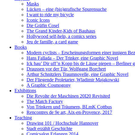
Masks
Lücken – eine (bio)grafische Spurensuche
I want to ride my bicycle
Iconic Icons
Die Gräfin Cosel
The Grand Kinder-Kids of Bauhaus
Hollywood self-help, a comics series
Jeu de famille, a card game
Books
Modern cyclists – Erscheinungsformen einer innigen Be
Hans Fallada – Der Trinker, eine Graphic Novel
Ick hau’ Dir uff’n Kopp bis de Läuse piepen – Berliner g
Draussen vor der Tür, Wolfgang Borchert
Arthur Schnitzlers Traumnovelle, eine Graphic Novel
Der Fliegende Proletarier, Wladimir Majakowski
A Graphic Cosmogony
Exhibitions
Die Revolte der Maschinen 20I20 Revisited
The Match Factory
Von Trinkern und Träumern, BLmK Cottbus
Rencontres de 9e art, Aix-en-Provence, 2017
Teaching
Drawing 101 / Hochschule Hannover
Stadt erzählt Geschichte
Comicsalon Erlangen 2014