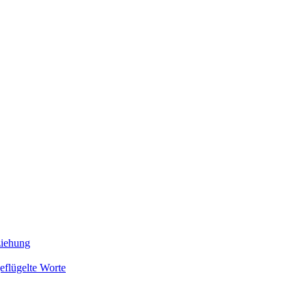
ziehung
eflügelte Worte