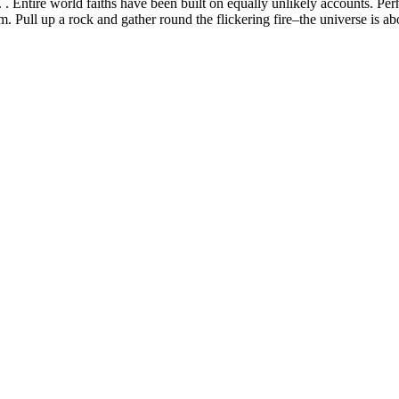
 . Entire world faiths have been built on equally unlikely accounts. Perh
. Pull up a rock and gather round the flickering fire–the universe is ab