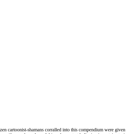
o-dozen cartoonist-shamans corralled into this compendium were given