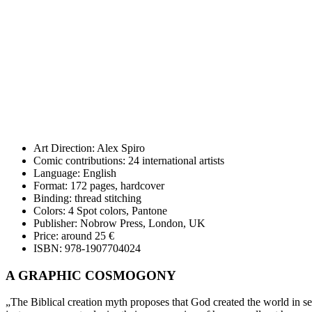
Art Direction: Alex Spiro
Comic contributions:
24 international artists
Language: E
nglish
Format: 172 pages, hardcover
Binding: thread stitching
Colors: 4 Spot colors, Pantone
Publisher: Nobrow Press, London, UK
Price: around 25 €
ISBN: 978-1907704024
A GRAPHIC COSMOGONY
„The Biblical creation myth proposes that God created the world in sev