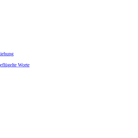
ziehung
eflügelte Worte