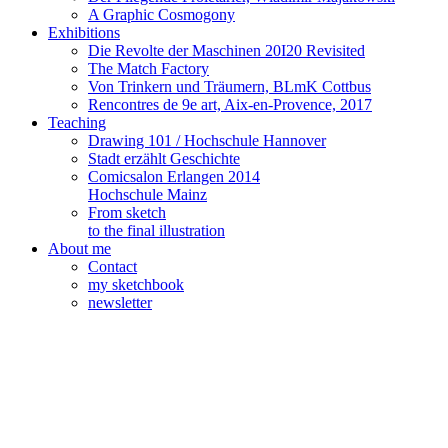
A Graphic Cosmogony
Exhibitions
Die Revolte der Maschinen 20I20 Revisited
The Match Factory
Von Trinkern und Träumern, BLmK Cottbus
Rencontres de 9e art, Aix-en-Provence, 2017
Teaching
Drawing 101 / Hochschule Hannover
Stadt erzählt Geschichte
Comicsalon Erlangen 2014
Hochschule Mainz
From sketch
to the final illustration
About me
Contact
my sketchbook
newsletter