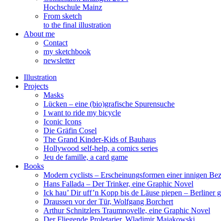
Hochschule Mainz
From sketch
to the final illustration
About me
Contact
my sketchbook
newsletter
Illustration
Projects
Masks
Lücken – eine (bio)grafische Spurensuche
I want to ride my bicycle
Iconic Icons
Die Gräfin Cosel
The Grand Kinder-Kids of Bauhaus
Hollywood self-help, a comics series
Jeu de famille, a card game
Books
Modern cyclists – Erscheinungsformen einer innigen Be
Hans Fallada – Der Trinker, eine Graphic Novel
Ick hau’ Dir uff’n Kopp bis de Läuse piepen – Berliner g
Draussen vor der Tür, Wolfgang Borchert
Arthur Schnitzlers Traumnovelle, eine Graphic Novel
Der Fliegende Proletarier, Wladimir Majakowski