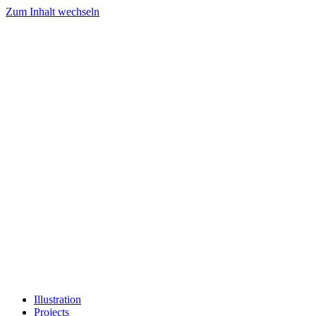
Zum Inhalt wechseln
Illustration
Projects