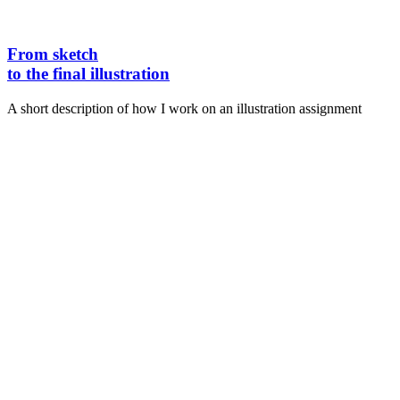
From sketch
to the final illustration
A short description of how I work on an illustration assignment