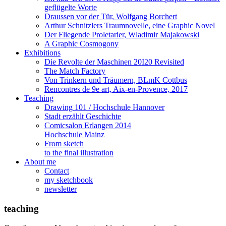
geflügelte Worte
Draussen vor der Tür, Wolfgang Borchert
Arthur Schnitzlers Traumnovelle, eine Graphic Novel
Der Fliegende Proletarier, Wladimir Majakowski
A Graphic Cosmogony
Exhibitions
Die Revolte der Maschinen 20I20 Revisited
The Match Factory
Von Trinkern und Träumern, BLmK Cottbus
Rencontres de 9e art, Aix-en-Provence, 2017
Teaching
Drawing 101 / Hochschule Hannover
Stadt erzählt Geschichte
Comicsalon Erlangen 2014
Hochschule Mainz
From sketch
to the final illustration
About me
Contact
my sketchbook
newsletter
teaching