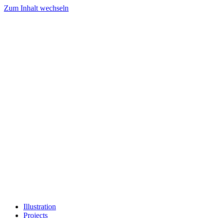
Zum Inhalt wechseln
Illustration
Projects