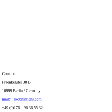
Contact:
Fraenkelufer 38 B
10999 Berlin / Germany
mail@jakobhinrichs.com
+49 (0)176 – 96 36 55 32