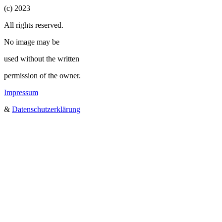
(c) 2023
All rights reserved.
No image may be
used without the written
permission of the owner.
Impressum
&
Datenschutzerklärung