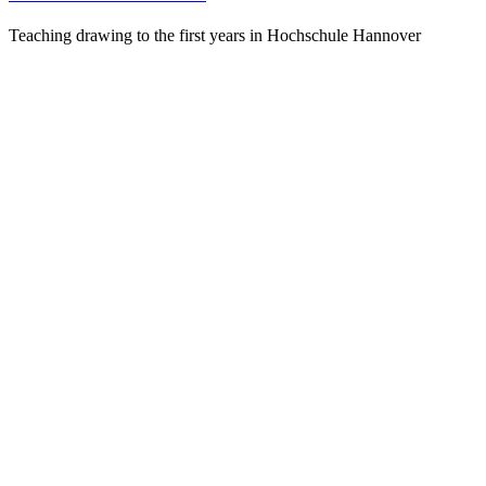
Teaching drawing to the first years in Hochschule Hannover