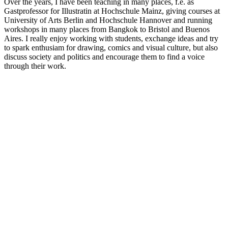
Over the years, I have been teaching in many places, f.e. as
Gastprofessor for Illustratin at Hochschule Mainz, giving courses at
University of Arts Berlin and Hochschule Hannover and running
workshops in many places from Bangkok to Bristol and Buenos
Aires. I really enjoy working with students, exchange ideas and try
to spark enthusiam for drawing, comics and visual culture, but also
discuss society and politics and encourage them to find a voice
through their work.