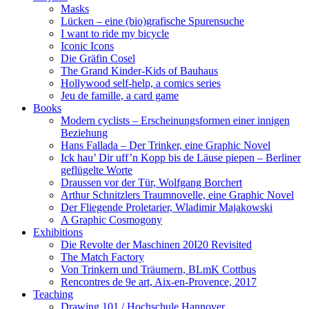
Masks
Lücken – eine (bio)grafische Spurensuche
I want to ride my bicycle
Iconic Icons
Die Gräfin Cosel
The Grand Kinder-Kids of Bauhaus
Hollywood self-help, a comics series
Jeu de famille, a card game
Books
Modern cyclists – Erscheinungsformen einer innigen
Beziehung
Hans Fallada – Der Trinker, eine Graphic Novel
Ick hau’ Dir uff’n Kopp bis de Läuse piepen – Berliner
geflügelte Worte
Draussen vor der Tür, Wolfgang Borchert
Arthur Schnitzlers Traumnovelle, eine Graphic Novel
Der Fliegende Proletarier, Wladimir Majakowski
A Graphic Cosmogony
Exhibitions
Die Revolte der Maschinen 20I20 Revisited
The Match Factory
Von Trinkern und Träumern, BLmK Cottbus
Rencontres de 9e art, Aix-en-Provence, 2017
Teaching
Drawing 101 / Hochschule Hannover