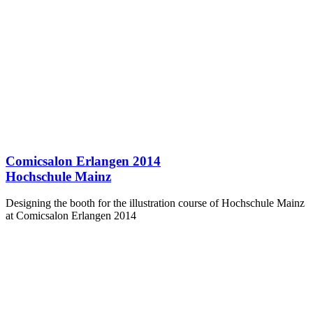
Comicsalon Erlangen 2014
Hochschule Mainz
Designing the booth for the illustration course of Hochschule Mainz
at Comicsalon Erlangen 2014