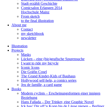
Stadt erzählt Geschichte
Comicsalon Erlangen 2014
Hochschule Mainz
From sketch
to the final illustration
About me
Contact
my sketchbook
newsletter
Illustration
Projects
Masks
Lücken – eine (bio)grafische Spurensuche
I want to ride my bicycle
Iconic Icons
Die Gräfin Cosel
The Grand Kinder-Kids of Bauhaus
Hollywood self-help, a comics series
Jeu de famille, a card game
Books
Modern cyclists – Erscheinungsformen einer innigen
Beziehung
Hans Fallada – Der Trinker, eine Graphic Novel
Ick hau’ Dir uff’n Kopp bis de Läuse piepen – Berliner