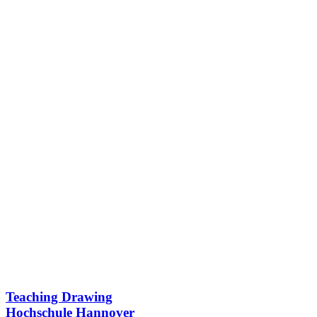
Teaching Drawing
Hochschule Hannover